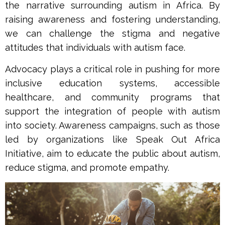
the narrative surrounding autism in Africa. By
raising awareness and fostering understanding,
we can challenge the stigma and negative
attitudes that individuals with autism face.
Advocacy plays a critical role in pushing for more
inclusive education systems, accessible
healthcare, and community programs that
support the integration of people with autism
into society. Awareness campaigns, such as those
led by organizations like Speak Out Africa
Initiative, aim to educate the public about autism,
reduce stigma, and promote empathy.