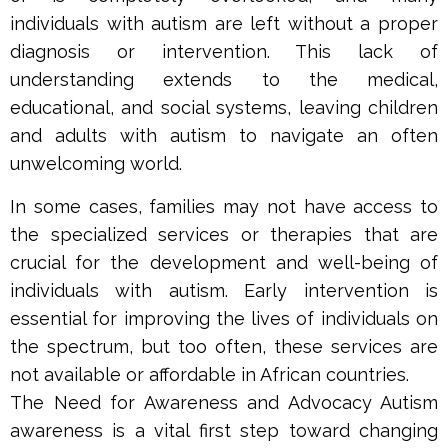
individuals with autism are left without a proper
diagnosis or intervention. This lack of
understanding extends to the medical,
educational, and social systems, leaving children
and adults with autism to navigate an often
unwelcoming world.
In some cases, families may not have access to
the specialized services or therapies that are
crucial for the development and well-being of
individuals with autism. Early intervention is
essential for improving the lives of individuals on
the spectrum, but too often, these services are
not available or affordable in African countries.
The Need for Awareness and Advocacy Autism
awareness is a vital first step toward changing