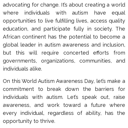
advocating for change. It’s about creating a world
where individuals with autism have equal
opportunities to live fulfilling lives, access quality
education, and participate fully in society. The
African continent has the potential to become a
global leader in autism awareness and inclusion,
but this will require concerted efforts from
governments, organizations, communities, and
individuals alike.
On this World Autism Awareness Day, let’s make a
commitment to break down the barriers for
individuals with autism. Let’s speak out, raise
awareness, and work toward a future where
every individual, regardless of ability, has the
opportunity to thrive.