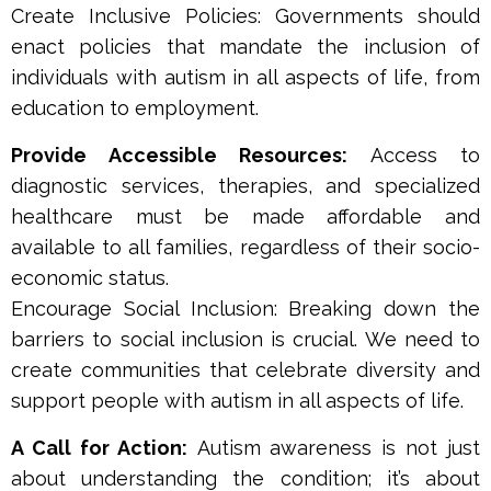
Create Inclusive Policies: Governments should
enact policies that mandate the inclusion of
individuals with autism in all aspects of life, from
education to employment.
Provide Accessible Resources:
Access to
diagnostic services, therapies, and specialized
healthcare must be made affordable and
available to all families, regardless of their socio-
economic status.
Encourage Social Inclusion: Breaking down the
barriers to social inclusion is crucial. We need to
create communities that celebrate diversity and
support people with autism in all aspects of life.
A Call for Action:
Autism awareness is not just
about understanding the condition; it’s about