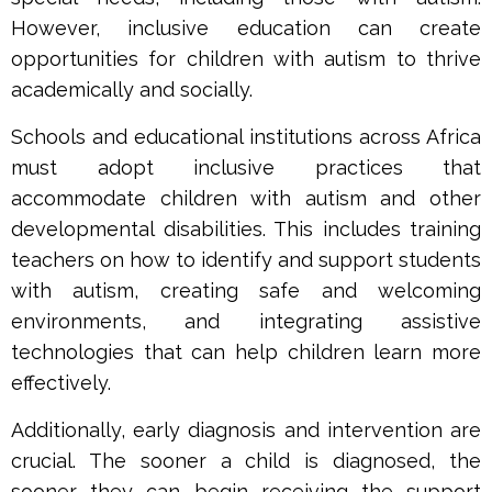
However, inclusive education can create
opportunities for children with autism to thrive
academically and socially.
Schools and educational institutions across Africa
must adopt inclusive practices that
accommodate children with autism and other
developmental disabilities. This includes training
teachers on how to identify and support students
with autism, creating safe and welcoming
environments, and integrating assistive
technologies that can help children learn more
effectively.
Additionally, early diagnosis and intervention are
crucial. The sooner a child is diagnosed, the
sooner they can begin receiving the support