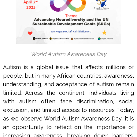
World Autism Awareness Day
Autism is a global issue that affects millions of
people, but in many African countries, awareness,
understanding, and acceptance of autism remain
limited. Across the continent, individuals living
with autism often face discrimination, social
exclusion, and limited access to resources. Today,
as we observe World Autism Awareness Day, it is
an opportunity to reflect on the importance of
increasing awareness, breaking down barriers,