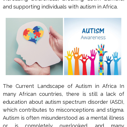
and supporting individuals with autism in Africa.
The Current Landscape of Autism in Africa In
many African countries, there is still a lack of
education about autism spectrum disorder (ASD),
which contributes to misconceptions and stigma.
Autism is often misunderstood as a mental illness
or is completely overlooked, and many