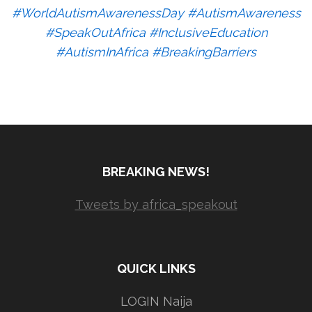
#WorldAutismAwarenessDay #AutismAwareness
#SpeakOutAfrica #InclusiveEducation
#AutismInAfrica #BreakingBarriers
BREAKING NEWS!
Tweets by africa_speakout
QUICK LINKS
LOGIN Naija