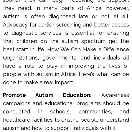
they need. In many parts of Africa, however,
autism is often diagnosed late or not at all.
Advocacy for earlier screening and better access
to diagnostic services is essential for ensuring
that children on the autism spectrum get the
best start in life. How We Can Make a Difference
Organizations, governments, and individuals all
have a role to play in improving the lives of
people with autism in Africa. Here’s what can be
done to make a real impact:
Promote Autism Education:
Awareness
campaigns and educational programs should be
conducted in schools, communities, and
healthcare facilities to ensure people understand
autism and how to support individuals with it.