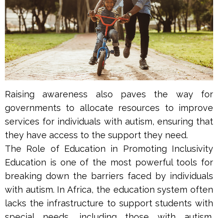
Raising awareness also paves the way for
governments to allocate resources to improve
services for individuals with autism, ensuring that
they have access to the support they need.
The Role of Education in Promoting Inclusivity
Education is one of the most powerful tools for
breaking down the barriers faced by individuals
with autism. In Africa, the education system often
lacks the infrastructure to support students with
special needs, including those with autism.