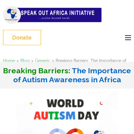
Skip
to
Speak Out Africa
content
Initiative
(Press
Enter)
Donate
Home
>
Blog
>
Generic
>
Breaking Barriers: The Importance of
Autism Awareness in Africa
Breaking Barriers:
The Importance
of Autism Awareness in Africa