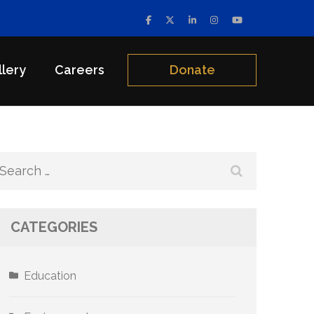
llery
Careers
Donate
Search
for:
CATEGORIES
Education