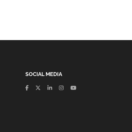
SOCIAL MEDIA