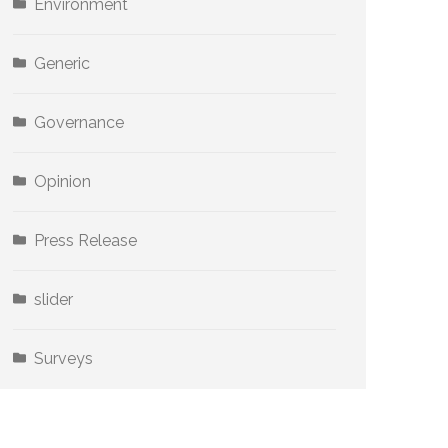
Environment
Generic
Governance
Opinion
Press Release
slider
Surveys