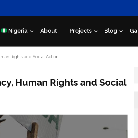
Nigeria
About
Projects
Blog
Ga
Initiative
an Rights and Social Action
y, Human Rights and Social