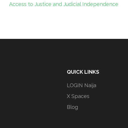
Access to Justice and Judicial Independence
QUICK LINKS
LOGIN Naija
X Spaces
Blog