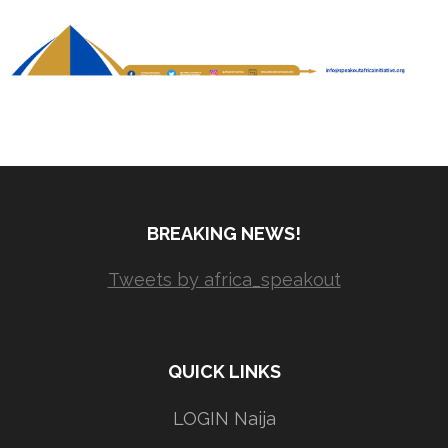
BREAKING NEWS!
Tweets by africa_speakout
QUICK LINKS
LOGIN Naija