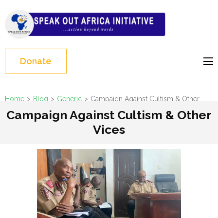
Skip
to
Speak Out Africa
content
Initiative
(Press
Enter)
Donate
Home
>
Blog
>
Generic
>
Campaign Against Cultism & Other
Vices
Campaign Against Cultism & Other
Vices