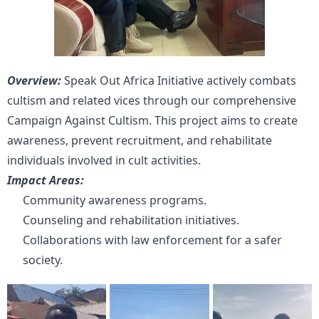
Overview:
Speak Out Africa Initiative actively combats
cultism and related vices through our comprehensive
Campaign Against Cultism. This project aims to create
awareness, prevent recruitment, and rehabilitate
individuals involved in cult activities.
Impact Areas:
Community awareness programs.
Counseling and rehabilitation initiatives.
Collaborations with law enforcement for a safer
society.