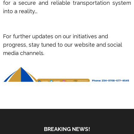
for a secure and reliable transportation system
into a reality...
For further updates on our initiatives and
progress, stay tuned to our website and social
media channels.
BREAKING NEWS!