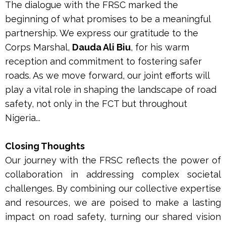
The dialogue with the FRSC marked the
beginning of what promises to be a meaningful
partnership. We express our gratitude to the
Corps Marshal,
Dauda Ali Biu
, for his warm
reception and commitment to fostering safer
roads. As we move forward, our joint efforts will
play a vital role in shaping the landscape of road
safety, not only in the FCT but throughout
Nigeria...
Closing Thoughts
Our journey with the FRSC reflects the power of
collaboration in addressing complex societal
challenges. By combining our collective expertise
and resources, we are poised to make a lasting
impact on road safety, turning our shared vision