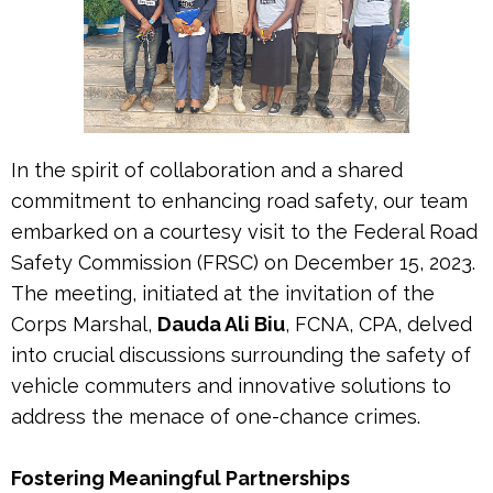
In the spirit of collaboration and a shared
commitment to enhancing road safety, our team
embarked on a courtesy visit to the Federal Road
Safety Commission (FRSC) on December 15, 2023.
The meeting, initiated at the invitation of the
Corps Marshal,
Dauda Ali Biu
, FCNA, CPA, delved
into crucial discussions surrounding the safety of
vehicle commuters and innovative solutions to
address the menace of one-chance crimes.
Fostering Meaningful Partnerships