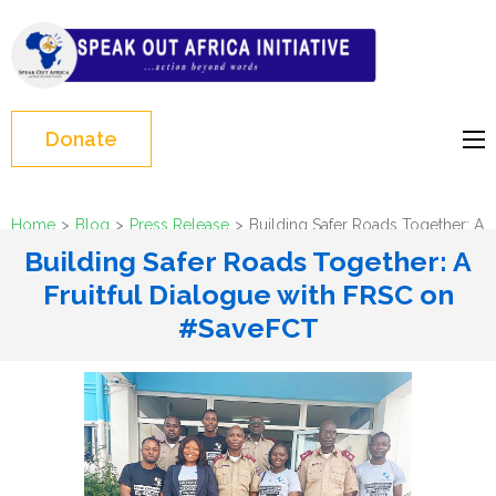
Skip
to
Speak Out Africa
content
Initiative
(Press
Enter)
Donate
Home
>
Blog
>
Press Release
>
Building Safer Roads Together: A
Fruitful Dialogue with FRSC on #SaveFCT
Building Safer Roads Together: A
Fruitful Dialogue with FRSC on
#SaveFCT