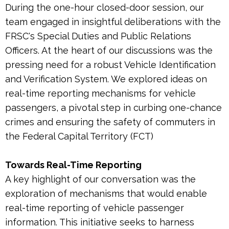
During the one-hour closed-door session, our
team engaged in insightful deliberations with the
FRSC's Special Duties and Public Relations
Officers. At the heart of our discussions was the
pressing need for a robust Vehicle Identification
and Verification System. We explored ideas on
real-time reporting mechanisms for vehicle
passengers, a pivotal step in curbing one-chance
crimes and ensuring the safety of commuters in
the Federal Capital Territory (FCT)
Towards Real-Time Reporting
A key highlight of our conversation was the
exploration of mechanisms that would enable
real-time reporting of vehicle passenger
information. This initiative seeks to harness