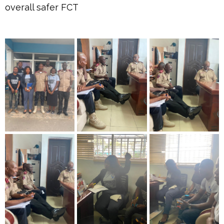
overall safer FCT