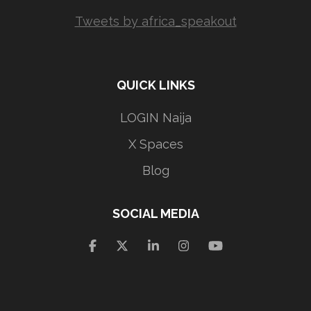
Tweets by africa_speakout
QUICK LINKS
LOGIN Naija
X Spaces
Blog
SOCIAL MEDIA