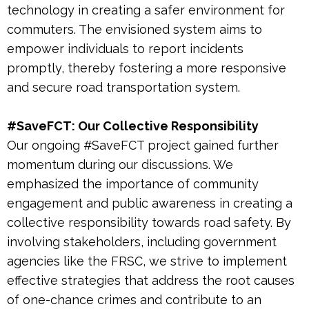
technology in creating a safer environment for
commuters. The envisioned system aims to
empower individuals to report incidents
promptly, thereby fostering a more responsive
and secure road transportation system.
#SaveFCT: Our Collective Responsibility
Our ongoing #SaveFCT project gained further
momentum during our discussions. We
emphasized the importance of community
engagement and public awareness in creating a
collective responsibility towards road safety. By
involving stakeholders, including government
agencies like the FRSC, we strive to implement
effective strategies that address the root causes
of one-chance crimes and contribute to an