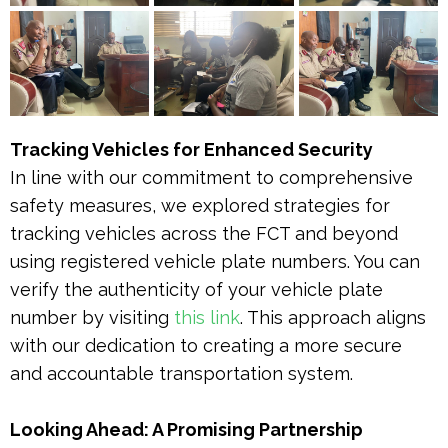
Tracking Vehicles for Enhanced Security
In line with our commitment to comprehensive
safety measures, we explored strategies for
tracking vehicles across the FCT and beyond
using registered vehicle plate numbers. You can
verify the authenticity of your vehicle plate
number by visiting
this link
. This approach aligns
with our dedication to creating a more secure
and accountable transportation system.
Looking Ahead: A Promising Partnership