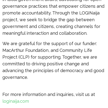
governance practices that empower citizens and
promote accountability. Through the LOGINaija
project, we seek to bridge the gap between
government and citizens, creating channels for
meaningful interaction and collaboration.
We are grateful for the support of our funder:
MacArthur Foundation, and Community Life
Project (CLP) for supporting. Together, we are
committed to driving positive change and
advancing the principles of democracy and good
governance.
For more information and inquiries, visit us at
loginaija.com