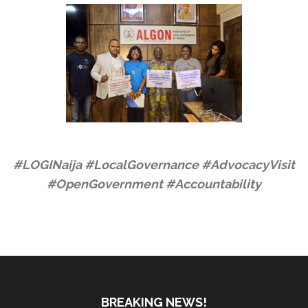
#LOGINaija #LocalGovernance #AdvocacyVisit
#OpenGovernment #Accountability
BREAKING NEWS!