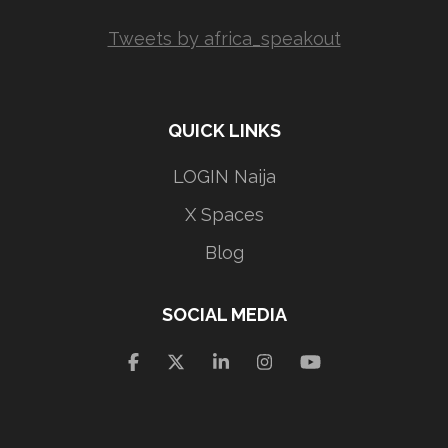
Tweets by africa_speakout
QUICK LINKS
LOGIN Naija
X Spaces
Blog
SOCIAL MEDIA