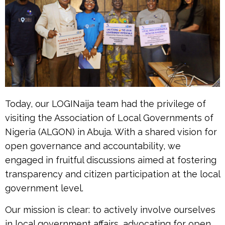
Today, our LOGINaija team had the privilege of
visiting the Association of Local Governments of
Nigeria (ALGON) in Abuja. With a shared vision for
open governance and accountability, we
engaged in fruitful discussions aimed at fostering
transparency and citizen participation at the local
government level.
Our mission is clear: to actively involve ourselves
in local government affairs, advocating for open