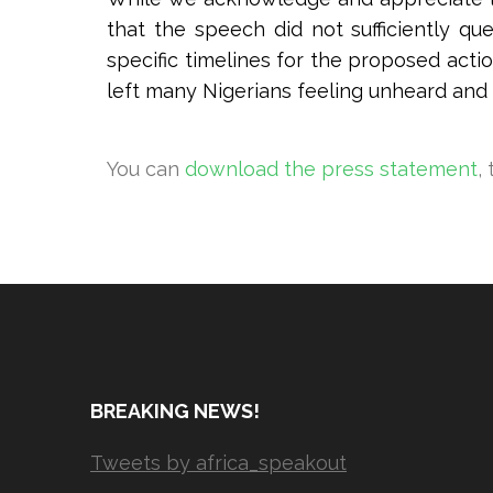
that the speech did not sufficiently q
specific timelines for the proposed acti
left many Nigerians feeling unheard and
You can
download the press statement
,
BREAKING NEWS!
Tweets by africa_speakout