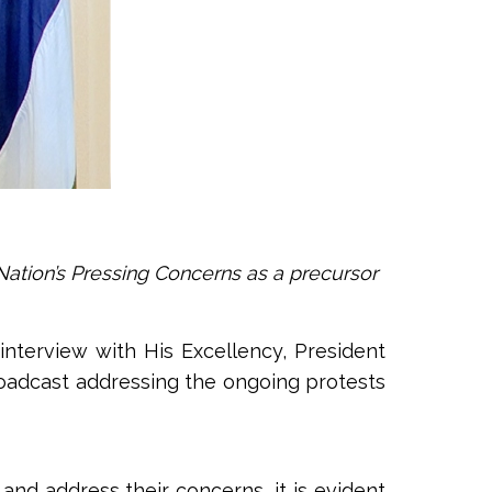
Nation’s Pressing Concerns as a precursor
e interview with His Excellency, President
roadcast addressing the ongoing protests
nd address their concerns, it is evident