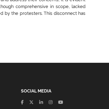
although comprehensive in scope, lacked
ed by the protesters. This disconnect has
SOCIAL MEDIA