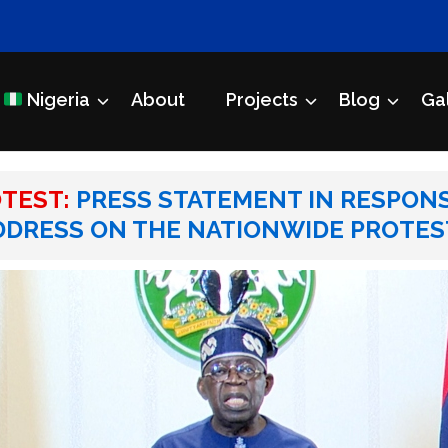
Nigeria
About
Projects
Blog
Ga
Initiative
ROTEST: PRESS STATEMENT IN RESPONSE TO PRESIDENT TINUBU
TEST:
PRESS STATEMENT IN RESPONS
DDRESS ON THE NATIONWIDE PROTES