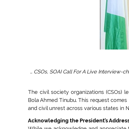
… CSOs, SOAI Call For A Live Interview-c
The civil society organizations (CSOs) le
Bola Ahmed Tinubu. This request comes i
and civil unrest across various states in N
Acknowledging the President’s Address
While we acknowledge and appreciate the