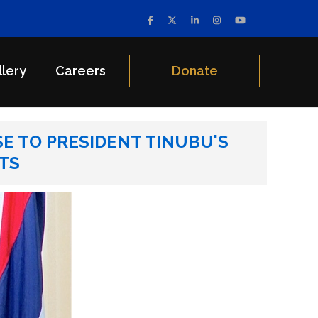
llery
Careers
Donate
’S ADDRESS ON THE NATIONWIDE PROTEST
E TO PRESIDENT TINUBU'S
TS