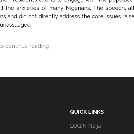
uell the anxieties of many Nigerians. The speech, 
ons and did not directly address the core issues rais
 unassuaged.
 to continue reading...
QUICK LINKS
LOGIN Naija