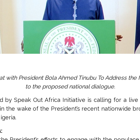
hat with President Bola Ahmed Tinubu To Address the 
to the proposed national dialogue.
d by Speak Out Africa Initiative is calling for a liv
n the wake of the President’s recent nationwide b
igeria.
:
 President’s efforts to engage with the populace a