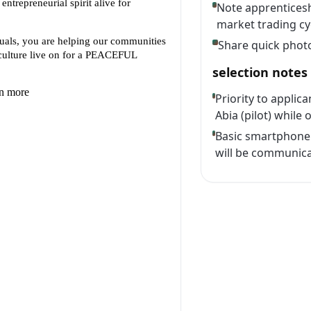
Note apprenticesh
market trading cy
Share quick phot
selection notes
Priority to appli
Abia (pilot) while 
Basic smartphone 
will be communica