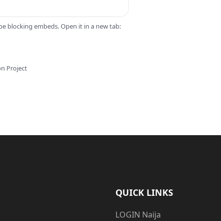
 be blocking embeds. Open it in a new tab:
on Project
QUICK LINKS
LOGIN Naija