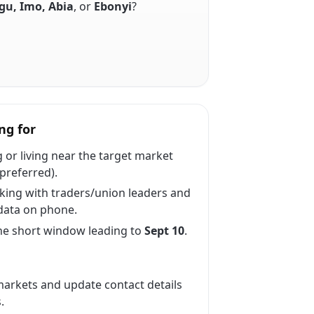
u, Imo, Abia
, or
Ebonyi
?
ng for
 or living near the target market
preferred).
ing with traders/union leaders and
data on phone.
the short window leading to
Sept 10
.
arkets and update contact details
.