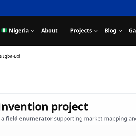
Nigeria
About
Projects
Blog
Ga
nitiative
e Igba-Boi
invention project
s a
field enumerator
supporting market mapping an