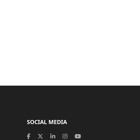
SOCIAL MEDIA