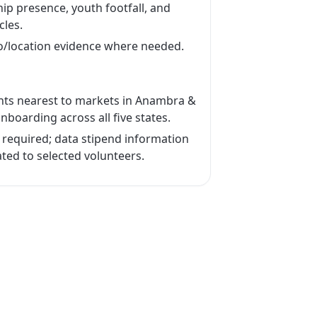
ip presence, youth footfall, and
cles.
o/location evidence where needed.
cants nearest to markets in Anambra &
onboarding across all five states.
required; data stipend information
ted to selected volunteers.