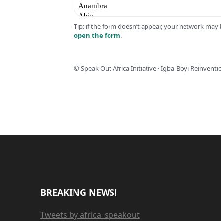
Tip: if the form doesn’t appear, your network may
open the form
.
©
Speak Out Africa Initiative · Igba-Boyi Reinventi
BREAKING NEWS!
Tweets by africa_speakout