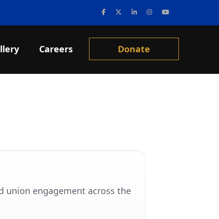
llery
Careers
Donate
d union engagement across the