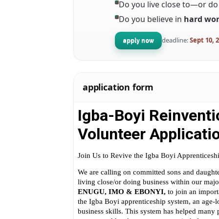
Do you live close to—or d
Do you believe in
hard wor
deadline:
Sept 10, 
apply now
application form