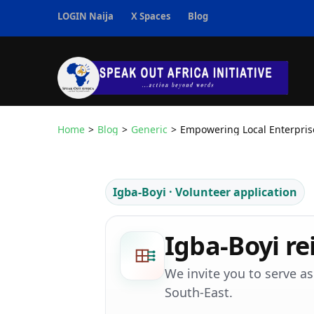
Skip
LOGIN Naija
X Spaces
Blog
to
content
(Press
Enter)
Speak Out Africa I
Home
>
Blog
>
Generic
>
Empowering Local Enterpris
Igba-Boyi · Volunteer application
Igba-Boyi re
We invite you to serve a
South-East.