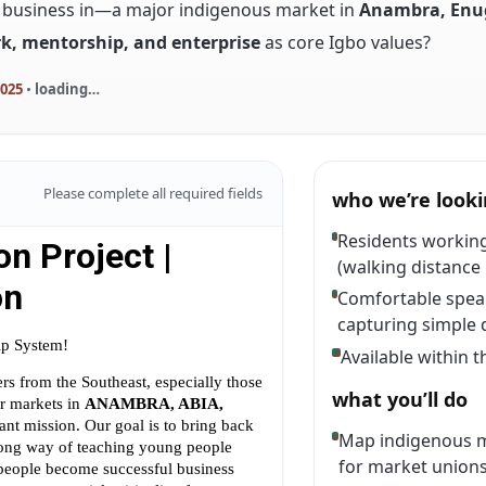
o business in—a major indigenous market in
Anambra, Enug
k, mentorship, and enterprise
as core Igbo values?
2025
•
loading…
Please complete all required fields
who we’re looki
Residents working
(walking distance 
Comfortable speak
capturing simple 
Available within 
what you’ll do
Map indigenous m
for market unions