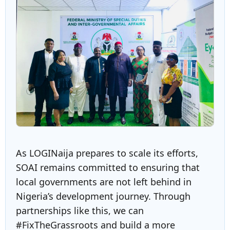
As LOGINaija prepares to scale its efforts,
SOAI remains committed to ensuring that
local governments are not left behind in
Nigeria’s development journey. Through
partnerships like this, we can
#FixTheGrassroots and build a more