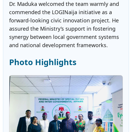
Dr. Maduka welcomed the team warmly and
commended the LOGINaija initiative as a
forward-looking civic innovation project. He
assured the Ministry’s support in fostering
synergy between local government systems
and national development frameworks.
Photo Highlights