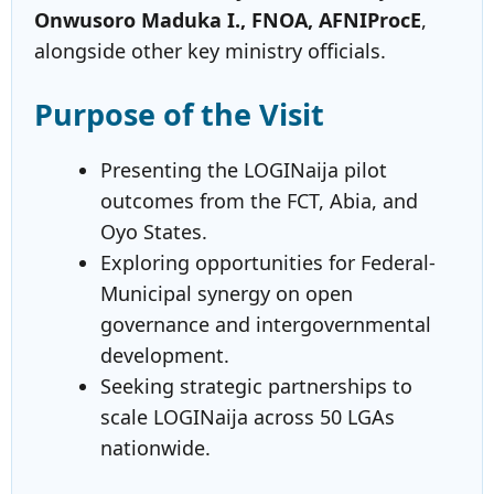
Onwusoro Maduka I., FNOA, AFNIProcE
,
alongside other key ministry officials.
Purpose of the Visit
Presenting the LOGINaija pilot
outcomes from the FCT, Abia, and
Oyo States.
Exploring opportunities for Federal-
Municipal synergy on open
governance and intergovernmental
development.
Seeking strategic partnerships to
scale LOGINaija across 50 LGAs
nationwide.