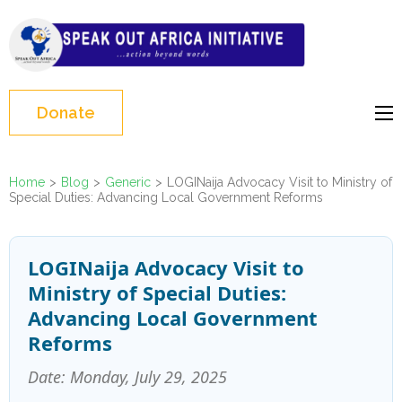
Skip
to
Speak Out Africa
content
Initiative
(Press
Enter)
Donate
Home
>
Blog
>
Generic
>
LOGINaija Advocacy Visit to Ministry of
Special Duties: Advancing Local Government Reforms
LOGINaija Advocacy Visit to
Ministry of Special Duties:
Advancing Local Government
Reforms
Date: Monday, July 29, 2025