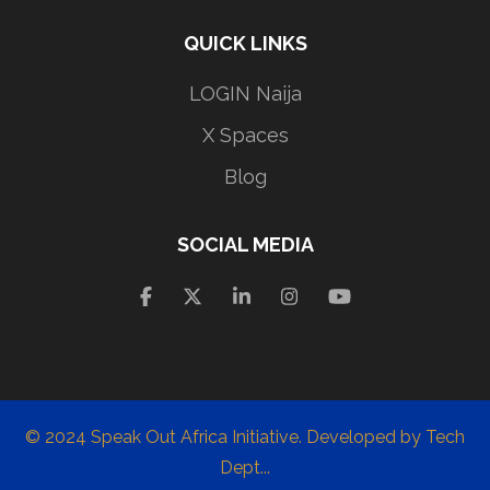
QUICK LINKS
LOGIN Naija
X Spaces
Blog
SOCIAL MEDIA
© 2024 Speak Out Africa Initiative. Developed by Tech
Dept...