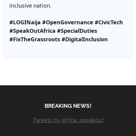
inclusive nation.
#LOGINaija #OpenGovernance #CivicTech
#SpeakOutAfrica #SpecialDuties
#FixTheGrassroots #DigitalInclusion
BREAKING NEWS!
Tweets by africa_speakout