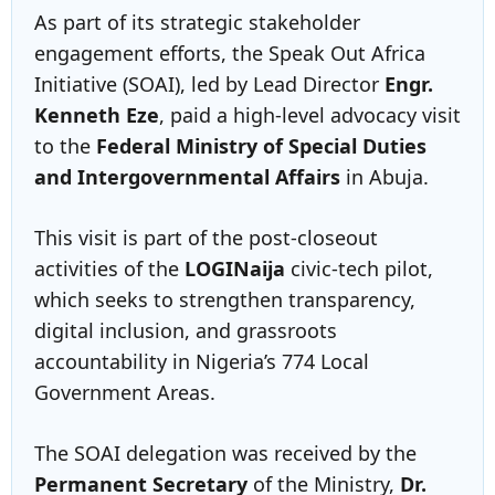
As part of its strategic stakeholder
engagement efforts, the Speak Out Africa
Initiative (SOAI), led by Lead Director
Engr.
Kenneth Eze
, paid a high-level advocacy visit
to the
Federal Ministry of Special Duties
and Intergovernmental Affairs
in Abuja.
This visit is part of the post-closeout
activities of the
LOGINaija
civic-tech pilot,
which seeks to strengthen transparency,
digital inclusion, and grassroots
accountability in Nigeria’s 774 Local
Government Areas.
The SOAI delegation was received by the
Permanent Secretary
of the Ministry,
Dr.