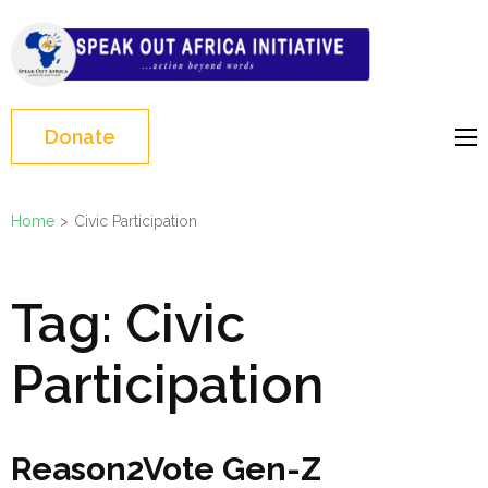
Skip
to
Speak Out Africa
content
Initiative
(Press
Enter)
Donate
Home
>
Civic Participation
Tag:
Civic
Participation
Reason2Vote Gen-Z