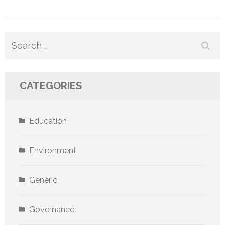
Search
for:
CATEGORIES
Education
Environment
Generic
Governance