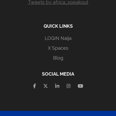
Tweets by africa_speakout
QUICK LINKS
LOGIN Naija
X Spaces
Blog
SOCIAL MEDIA