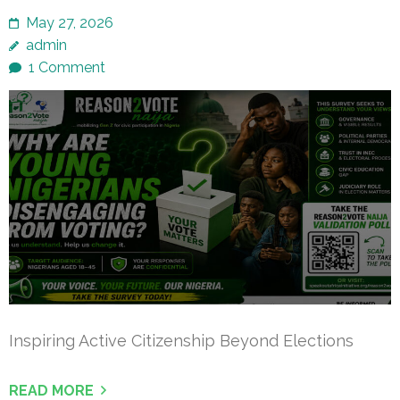
May 27, 2026
admin
1 Comment
Inspiring Active Citizenship Beyond Elections
READ MORE