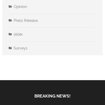
Opinion
Press Release
slider
Surveys
BREAKING NEWS!