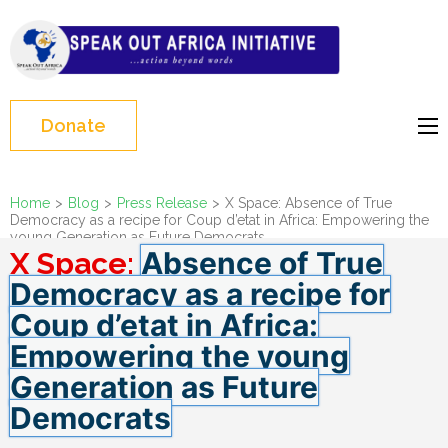
Skip
to
Speak Out Africa
content
Initiative
(Press
Enter)
Donate
Home
>
Blog
>
Press Release
>
X Space: Absence of True
Democracy as a recipe for Coup d’etat in Africa: Empowering the
young Generation as Future Democrats
Absence of True
X Space:
Democracy as a recipe for
Coup d’etat in Africa:
Empowering the young
Generation as Future
Democrats