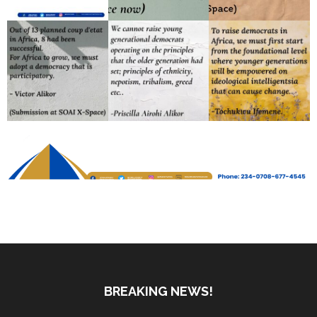
BREAKING NEWS!