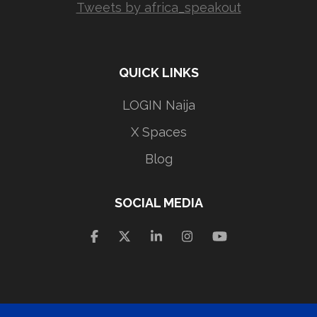
Tweets by africa_speakout
QUICK LINKS
LOGIN Naija
X Spaces
Blog
SOCIAL MEDIA