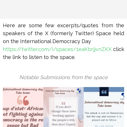
Here are some few excerpts/quotes from the
speakers of the X (formerly Twitter) Space held
on the International Democracy Day
https://twitter.com/i/spaces/1eaKbrjjvnZKX
click
the link to listen to the space.
Notable Submissions from the space